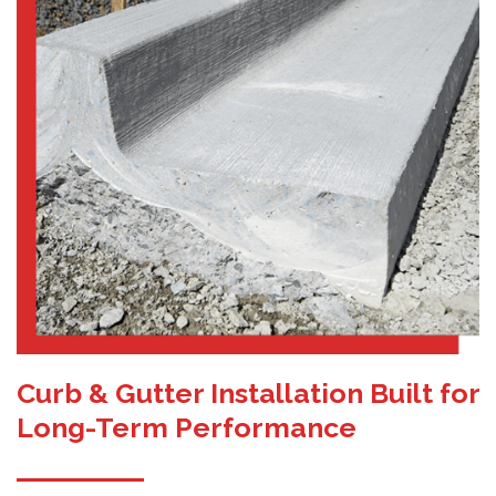
Curb & Gutter Installation Built for
Long-Term Performance