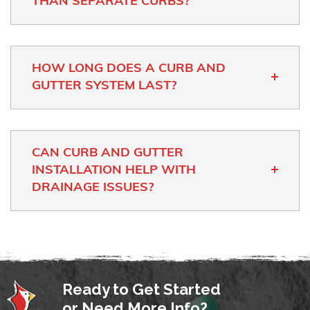
THAN SEPARATE CURBS?
HOW LONG DOES A CURB AND
GUTTER SYSTEM LAST?
CAN CURB AND GUTTER
INSTALLATION HELP WITH
DRAINAGE ISSUES?
Ready to Get Started
or Need More Info?