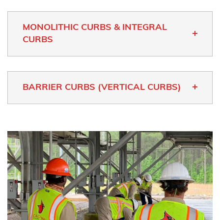
MONOLITHIC CURBS & INTEGRAL
CURBS
BARRIER CURBS (VERTICAL CURBS)