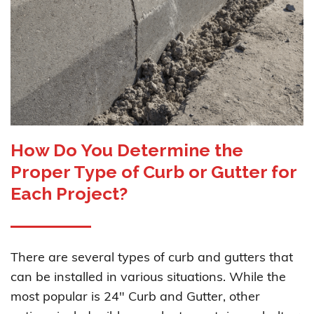
How Do You Determine the
Proper Type of Curb or Gutter for
Each Project?
There are several types of curb and gutters that
can be installed in various situations. While the
most popular is 24" Curb and Gutter, other