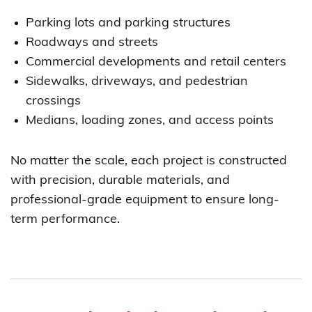
Parking lots and parking structures
Roadways and streets
Commercial developments and retail centers
Sidewalks, driveways, and pedestrian
crossings
Medians, loading zones, and access points
No matter the scale, each project is constructed
with precision, durable materials, and
professional-grade equipment to ensure long-
term performance.