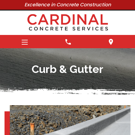
Excellence in Concrete Construction
phone
location_on
Curb & Gutter