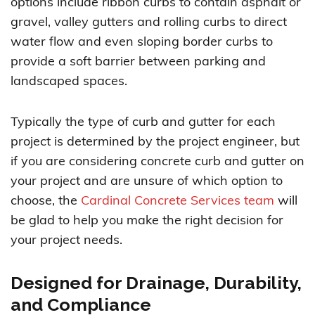
options include ribbon curbs to contain asphalt or
gravel, valley gutters and rolling curbs to direct
water flow and even sloping border curbs to
provide a soft barrier between parking and
landscaped spaces.
Typically the type of curb and gutter for each
project is determined by the project engineer, but
if you are considering concrete curb and gutter on
your project and are unsure of which option to
choose, the
Cardinal Concrete Services team
will
be glad to help you make the right decision for
your project needs.
Designed for Drainage, Durability,
and Compliance