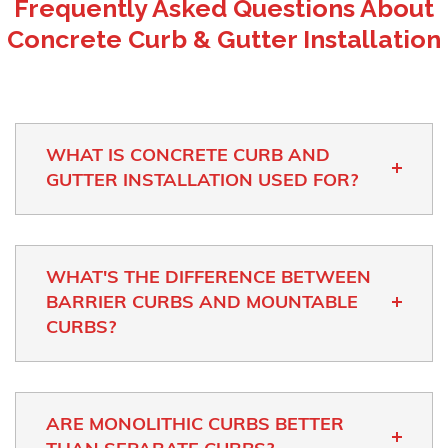
Frequently Asked Questions About
Concrete Curb & Gutter Installation
WHAT IS CONCRETE CURB AND
GUTTER INSTALLATION USED FOR?
WHAT'S THE DIFFERENCE BETWEEN
BARRIER CURBS AND MOUNTABLE
CURBS?
ARE MONOLITHIC CURBS BETTER