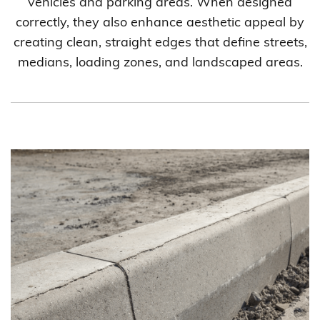
vehicles and parking areas. When designed
correctly, they also enhance aesthetic appeal by
creating clean, straight edges that define streets,
medians, loading zones, and landscaped areas.