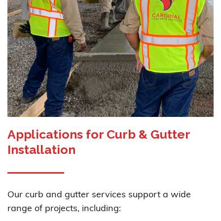
Applications for Curb & Gutter
Installation
Our curb and gutter services support a wide
range of projects, including: