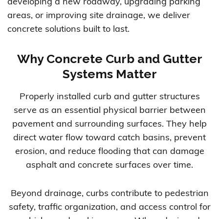
developing a new roadway, upgrading parking
areas, or improving site drainage, we deliver
concrete solutions built to last.
Why Concrete Curb and Gutter
Systems Matter
Properly installed curb and gutter structures
serve as an essential physical barrier between
pavement and surrounding surfaces. They help
direct water flow toward catch basins, prevent
erosion, and reduce flooding that can damage
asphalt and concrete surfaces over time.
Beyond drainage, curbs contribute to pedestrian
safety, traffic organization, and access control for