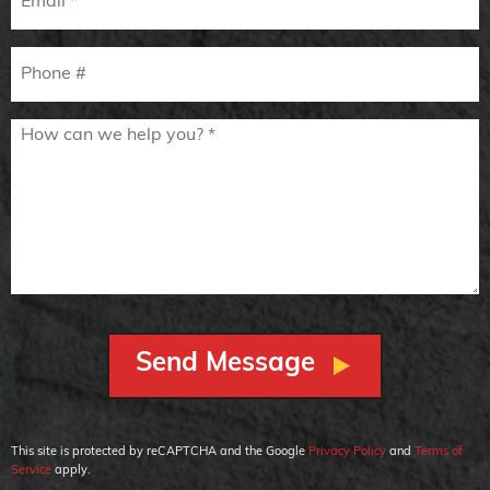
Mobile Phone
How can we help you? *
This site is protected by reCAPTCHA and the Google
Privacy Policy
and
Terms of
Service
apply.