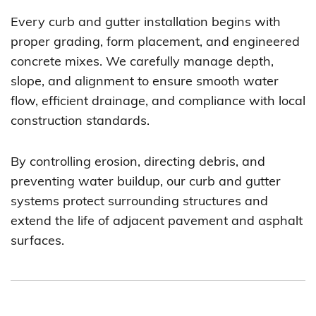
Every curb and gutter installation begins with
proper grading, form placement, and engineered
concrete mixes. We carefully manage depth,
slope, and alignment to ensure smooth water
flow, efficient drainage, and compliance with local
construction standards.
By controlling erosion, directing debris, and
preventing water buildup, our curb and gutter
systems protect surrounding structures and
extend the life of adjacent pavement and asphalt
surfaces.