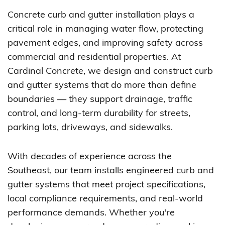
Concrete curb and gutter installation plays a
critical role in managing water flow, protecting
pavement edges, and improving safety across
commercial and residential properties. At
Cardinal Concrete, we design and construct curb
and gutter systems that do more than define
boundaries — they support drainage, traffic
control, and long-term durability for streets,
parking lots, driveways, and sidewalks.
With decades of experience across the
Southeast, our team installs engineered curb and
gutter systems that meet project specifications,
local compliance requirements, and real-world
performance demands. Whether you're