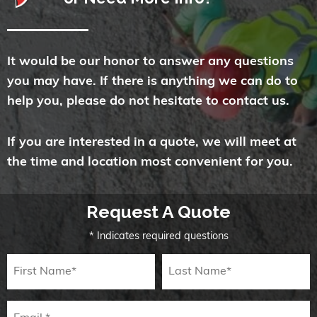
It would be our honor to answer any questions
you may have. If there is anything we can do to
help you, please do not hesitate to contact us.
If you are interested in a quote, we will meet at
the time and location most convenient for you.
Request A Quote
* Indicates required questions
First Name
Last Name
Email