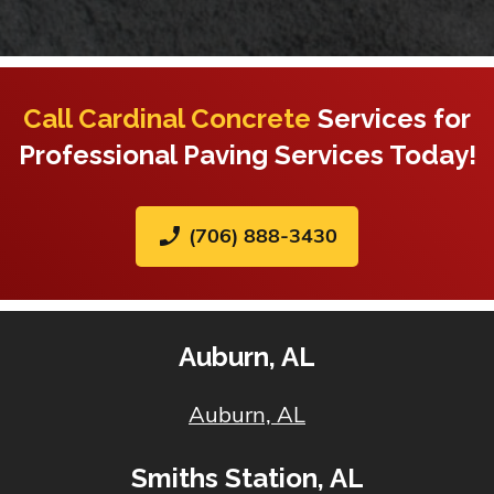
Call Cardinal Concrete
Services for
Professional Paving Services Today!
phone_enabled
(706) 888-3430
Auburn, AL
Auburn, AL
Smiths Station, AL