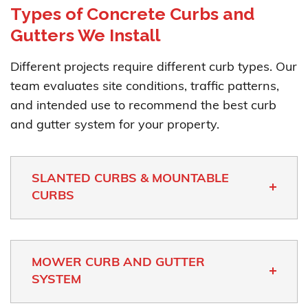
Types of Concrete Curbs and
Gutters We Install
Different projects require different curb types. Our
team evaluates site conditions, traffic patterns,
and intended use to recommend the best curb
and gutter system for your property.
SLANTED CURBS & MOUNTABLE
CURBS
MOWER CURB AND GUTTER
SYSTEM