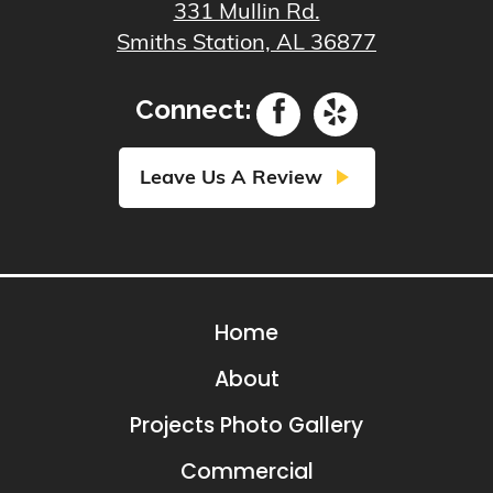
331 Mullin Rd.
Smiths Station, AL 36877
Connect:
play_arrow
Leave Us A Review
Home
About
Projects Photo Gallery
Commercial