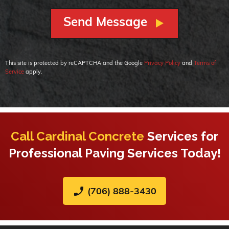
This site is protected by reCAPTCHA and the Google
Privacy Policy
and
Terms of
Service
apply.
Call Cardinal Concrete
Services for
Professional Paving Services Today!
phone_enabled
(706) 888-3430