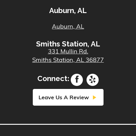
Auburn, AL
Auburn, AL
Smiths Station, AL
331 Mullin Rd.
Smiths Station, AL 36877
Connect:
play_arrow
Leave Us A Review