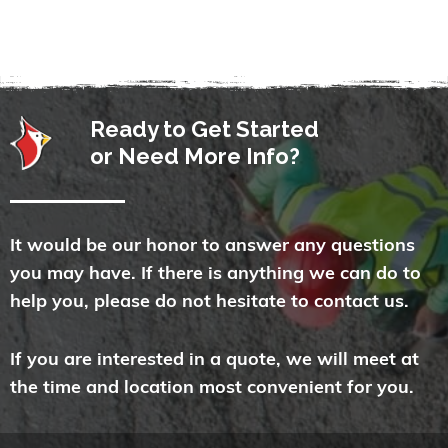
Ready to Get Started
or Need More Info?
It would be our honor to answer any questions
you may have. If there is anything we can do to
help you, please do not hesitate to contact us.
If you are interested in a quote, we will meet at
the time and location most convenient for you.