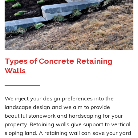
Types of Concrete Retaining
Walls
We inject your design preferences into the
landscape design and we aim to provide
beautiful stonework and hardscaping for your
property. Retaining walls give support to vertical
sloping land. A retaining wall can save your yard