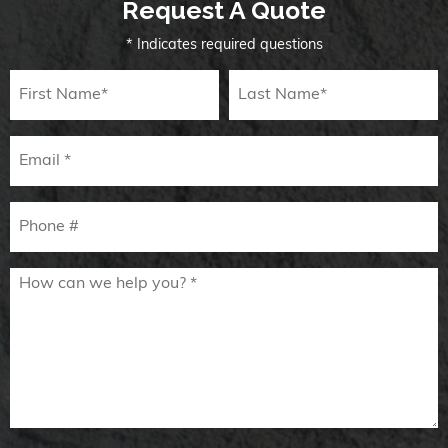
Request A Quote
* Indicates required questions
First Name
Last Name
Email
Mobile Phone
How can we help you? *