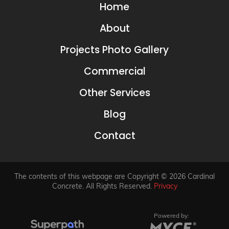
Home
About
Projects Photo Gallery
Commercial
Other Services
Blog
Contact
The contents of this webpage are Copyright © 2026 Cardinal
Concrete. All Rights Reserved.
Privacy
Powered by: