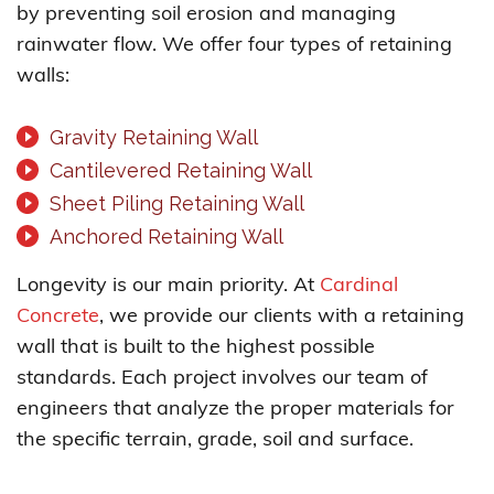
by preventing soil erosion and managing
rainwater flow. We offer four types of retaining
walls:
Gravity Retaining Wall
Cantilevered Retaining Wall
Sheet Piling Retaining Wall
Anchored Retaining Wall
Longevity is our main priority. At
Cardinal
Concrete
, we provide our clients with a retaining
wall that is built to the highest possible
standards. Each project involves our team of
engineers that analyze the proper materials for
the specific terrain, grade, soil and surface.