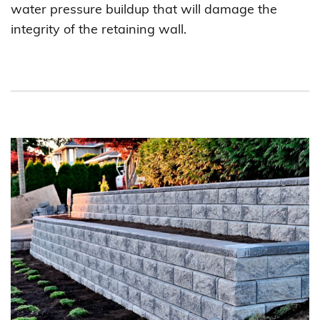
water pressure buildup that will damage the
integrity of the retaining wall.