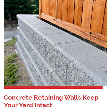
Concrete Retaining Walls Keep
Your Yard Intact