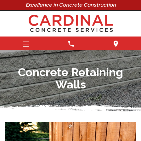
Excellence in Concrete Construction
phone
location_on
Concrete Retaining
Walls