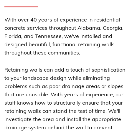
With over 40 years of experience in residential
concrete services throughout Alabama, Georgia,
Florida, and Tennessee, we've installed and
designed beautiful, functional retaining walls
throughout these communities.
Retaining walls can add a touch of sophistication
to your landscape design while eliminating
problems such as poor drainage areas or slopes
that are unusable. With years of experience, our
staff knows how to structurally ensure that your
retaining walls can stand the test of time. We'll
investigate the area and install the appropriate
drainage system behind the wall to prevent