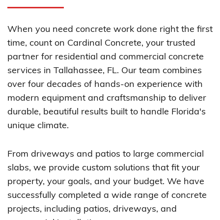
When you need concrete work done right the first
time, count on Cardinal Concrete, your trusted
partner for residential and commercial concrete
services in Tallahassee, FL. Our team combines
over four decades of hands-on experience with
modern equipment and craftsmanship to deliver
durable, beautiful results built to handle Florida's
unique climate.
From driveways and patios to large commercial
slabs, we provide custom solutions that fit your
property, your goals, and your budget. We have
successfully completed a wide range of concrete
projects, including patios, driveways, and