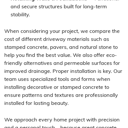
and secure structures built for long-term
stability.
When considering your project, we compare the
cost of different driveway materials such as
stamped concrete, pavers, and natural stone to
help you find the best value. We also offer eco-
friendly alternatives and permeable surfaces for
improved drainage. Proper installation is key. Our
team uses specialized tools and forms when
installing decorative or stamped concrete to
ensure patterns and textures are professionally
installed for lasting beauty.
We approach every home project with precision