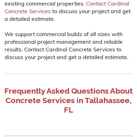
existing commercial properties.
Contact Cardinal
Concrete Services
to discuss your project and get
a detailed estimate.
We support commercial builds of all sizes with
professional project management and reliable
results. Contact Cardinal Concrete Services to
discuss your project and get a detailed estimate.
Frequently Asked Questions About
Concrete Services in Tallahassee,
FL