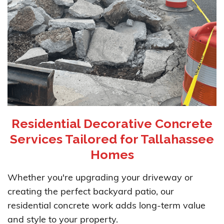
Residential Decorative Concrete
Services Tailored for Tallahassee
Homes
Whether you're upgrading your driveway or
creating the perfect backyard patio, our
residential concrete work adds long-term value
and style to your property.