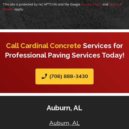
This site is protected by reCAPTCHA and the Google
Privacy Policy
and
Terms of
Service
apply.
Call Cardinal Concrete
Services for
Professional Paving Services Today!
phone_enabled
(706) 888-3430
Auburn, AL
Auburn, AL