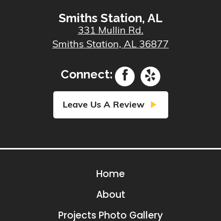
Smiths Station, AL
331 Mullin Rd.
Smiths Station, AL 36877
Connect:
play_arrow
Leave Us A Review
Home
About
Projects Photo Gallery