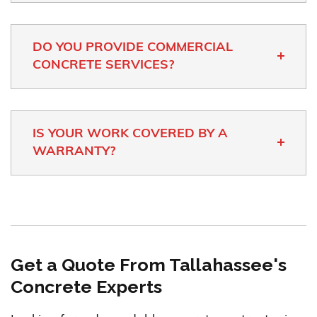
DO YOU PROVIDE COMMERCIAL
CONCRETE SERVICES?
IS YOUR WORK COVERED BY A
WARRANTY?
Get a Quote From Tallahassee's
Concrete Experts