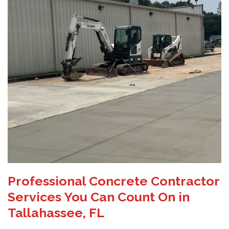
Professional Concrete Contractor
Services You Can Count On in
Tallahassee, FL