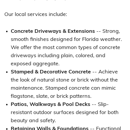
Our local services include:
Concrete Driveways & Extensions
-- Strong,
smooth finishes designed for Florida weather.
We offer the most common types of concrete
driveways including plain, colored, and
exposed aggregate.
Stamped & Decorative Concrete
-- Achieve
the look of natural stone or brick without the
maintenance. Stamped concrete can mimic
flagstone, slate, or brick patterns.
Patios, Walkways & Pool Decks
-- Slip-
resistant outdoor surfaces designed for both
beauty and safety.
Retaining Walls & Foundations
-- Functional