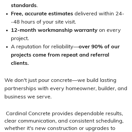
standards
.
Free, accurate estimates
delivered within 24-
-48 hours of your site visit.
12-month workmanship warranty
on every
project.
A reputation for reliability—
over 90% of our
projects come from repeat and referral
clients.
We don't just pour concrete—we build lasting
partnerships with every homeowner, builder, and
business we serve.
Cardinal Concrete provides dependable results,
clear communication, and consistent scheduling,
whether it's new construction or upgrades to