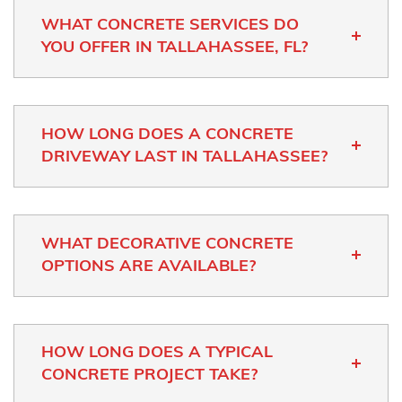
WHAT CONCRETE SERVICES DO
YOU OFFER IN TALLAHASSEE, FL?
HOW LONG DOES A CONCRETE
DRIVEWAY LAST IN TALLAHASSEE?
WHAT DECORATIVE CONCRETE
OPTIONS ARE AVAILABLE?
HOW LONG DOES A TYPICAL
CONCRETE PROJECT TAKE?