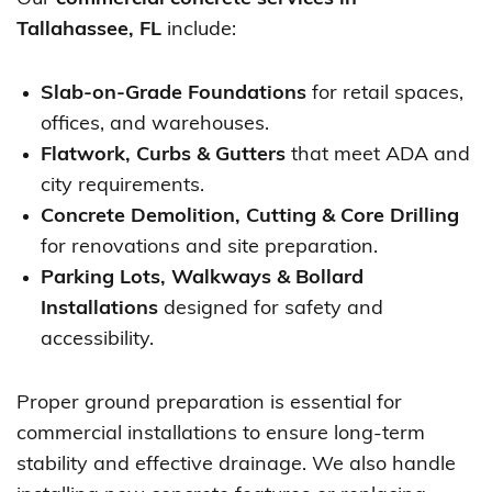
Tallahassee, FL
include:
Slab-on-Grade Foundations
for retail spaces,
offices, and warehouses.
Flatwork, Curbs & Gutters
that meet ADA and
city requirements.
Concrete Demolition, Cutting & Core Drilling
for renovations and site preparation.
Parking Lots, Walkways & Bollard
Installations
designed for safety and
accessibility.
Proper ground preparation is essential for
commercial installations to ensure long-term
stability and effective drainage. We also handle