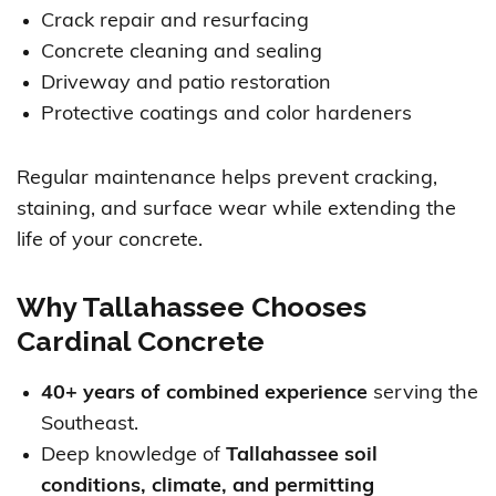
Crack repair and resurfacing
Concrete cleaning and sealing
Driveway and patio restoration
Protective coatings and color hardeners
Regular maintenance helps prevent cracking,
staining, and surface wear while extending the
life of your concrete.
Why Tallahassee Chooses
Cardinal Concrete
40+ years of combined experience
serving the
Southeast.
Deep knowledge of
Tallahassee soil
conditions, climate, and permitting