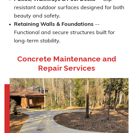
resistant outdoor surfaces designed for both
beauty and safety.
Retaining Walls & Foundations
--
Functional and secure structures built for
long-term stability.
Concrete Maintenance and
Repair Services