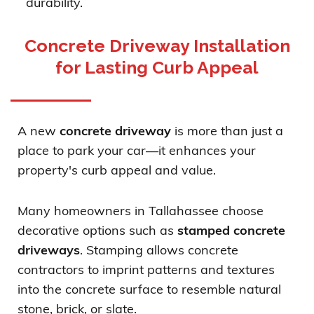
durability.
Concrete Driveway Installation
for Lasting Curb Appeal
A new
concrete driveway
is more than just a
place to park your car—it enhances your
property's curb appeal and value.
Many homeowners in Tallahassee choose
decorative options such as
stamped concrete
driveways
. Stamping allows concrete
contractors to imprint patterns and textures
into the concrete surface to resemble natural
stone, brick, or slate.