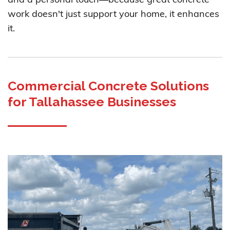
and a personal touch—because great concrete
work doesn't just support your home, it enhances
it.
Commercial Concrete Solutions
for Tallahassee Businesses