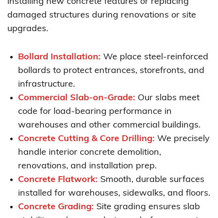
installing new concrete features or replacing
damaged structures during renovations or site
upgrades.
Bollard Installation:
We place steel-reinforced
bollards to protect entrances, storefronts, and
infrastructure.
Commercial Slab-on-Grade:
Our slabs meet
code for load-bearing performance in
warehouses and other commercial buildings.
Concrete Cutting & Core Drilling:
We precisely
handle interior concrete demolition,
renovations, and installation prep.
Concrete Flatwork:
Smooth, durable surfaces
installed for warehouses, sidewalks, and floors.
Concrete Grading:
Site grading ensures slab