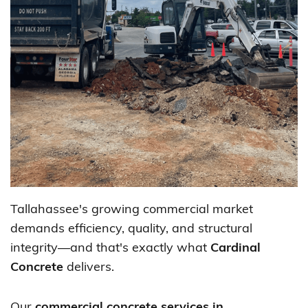
Tallahassee's growing commercial market
demands efficiency, quality, and structural
integrity—and that's exactly what
Cardinal
Concrete
delivers.
Our
commercial concrete services in