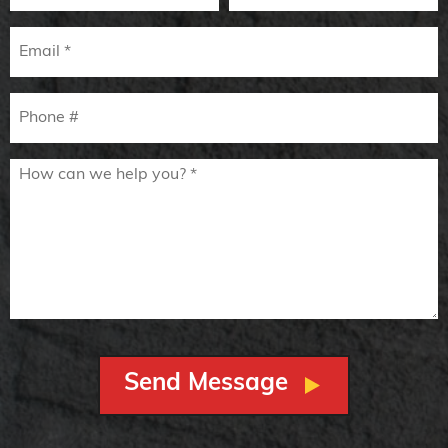
Email
Mobile Phone
How can we help you? *