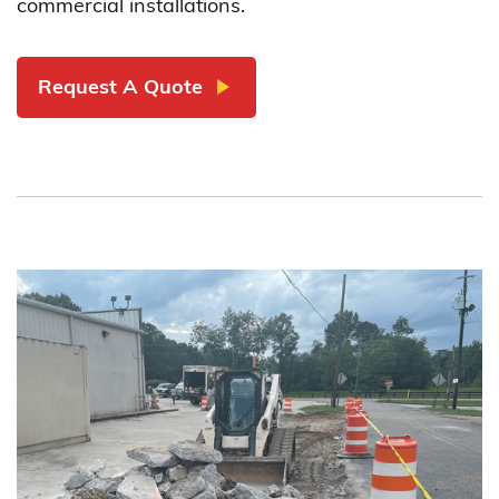
commercial installations.
play_arrow
Request A Quote