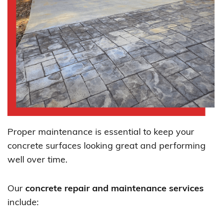
Proper maintenance is essential to keep your
concrete surfaces looking great and performing
well over time.
Our
concrete repair and maintenance services
include: