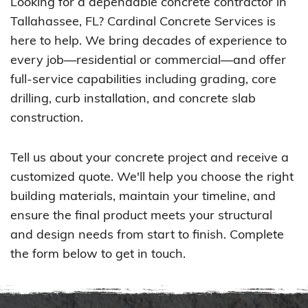
Looking for a dependable concrete contractor in
Tallahassee, FL? Cardinal Concrete Services is
here to help. We bring decades of experience to
every job—residential or commercial—and offer
full-service capabilities including grading, core
drilling, curb installation, and concrete slab
construction.
Tell us about your concrete project and receive a
customized quote. We'll help you choose the right
building materials, maintain your timeline, and
ensure the final product meets your structural
and design needs from start to finish. Complete
the form below to get in touch.