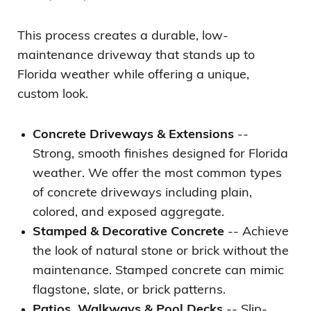
This process creates a durable, low-
maintenance driveway that stands up to
Florida weather while offering a unique,
custom look.
Concrete Driveways & Extensions
--
Strong, smooth finishes designed for Florida
weather. We offer the most common types
of concrete driveways including plain,
colored, and exposed aggregate.
Stamped & Decorative Concrete
-- Achieve
the look of natural stone or brick without the
maintenance. Stamped concrete can mimic
flagstone, slate, or brick patterns.
Patios, Walkways & Pool Decks
-- Slip-