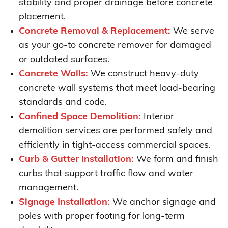
stability and proper drainage before concrete
placement.
Concrete Removal & Replacement:
We serve
as your go-to concrete remover for damaged
or outdated surfaces.
Concrete Walls:
We construct heavy-duty
concrete wall systems that meet load-bearing
standards and code.
Confined Space Demolition:
Interior
demolition services are performed safely and
efficiently in tight-access commercial spaces.
Curb & Gutter Installation:
We form and finish
curbs that support traffic flow and water
management.
Signage Installation:
We anchor signage and
poles with proper footing for long-term