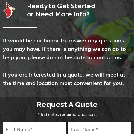
Ready to Get Started
or Need More Info?
It would be our honor to answer any questions
you may have. If there is anything we can do to
help you, please do not hesitate to contact us.
If you are interested in a quote, we will meet at
the time and location most convenient for you.
Request A Quote
* Indicates required questions
First Name
Last Name